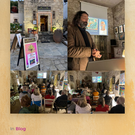
In
Blog