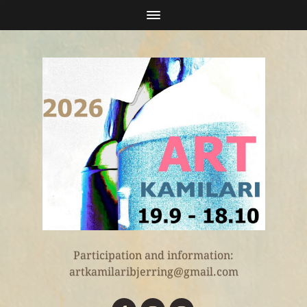
Participation and information:
artkamilaribjerring@gmail.com