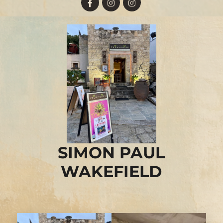
SIMON PAUL
WAKEFIELD