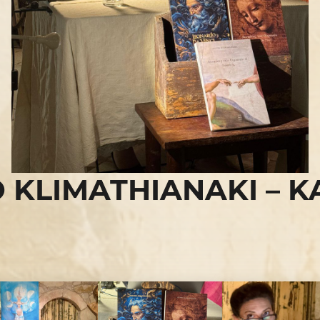
 KLIMATHIANAKI – K