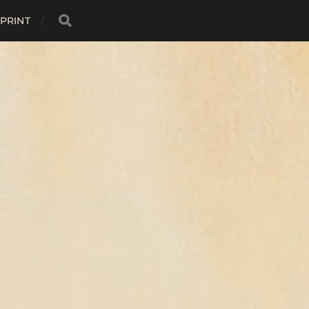
MPRINT