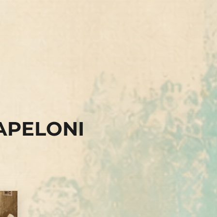
APELONI