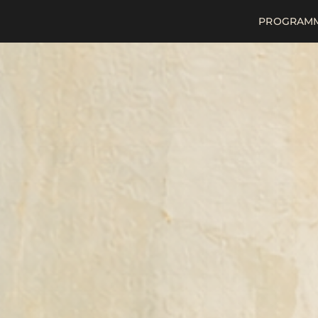
PROGRAM