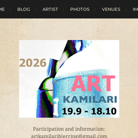
ME
BLOG
ARTIST
PHOTOS
VENUES
I
Participation and information:
artkamilaribjerring@gmail.com