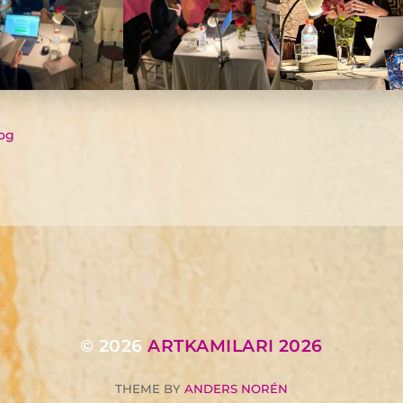
og
© 2026
ARTKAMILARI 2026
THEME BY
ANDERS NORÉN