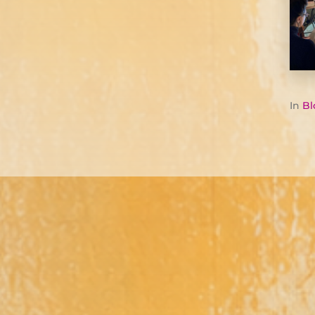
In
Bl