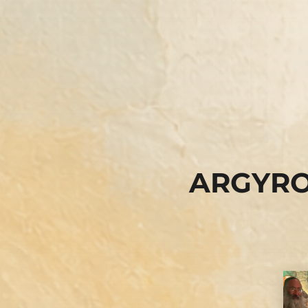
ARGYRO